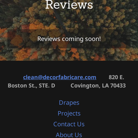
Reviews
Reviews coming soon!
clean@decorfabricare.com
820 E.
Boston St., STE. D Covington, LA 70433
Drapes
Projects
Contact Us
About Us