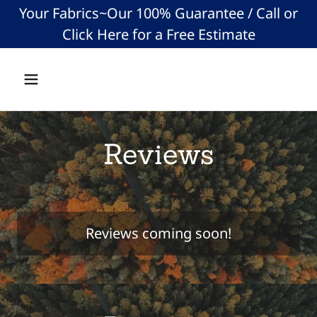
Your Fabrics~Our 100% Guarantee / Call or
Click Here for a Free Estimate
Reviews
Reviews coming soon!